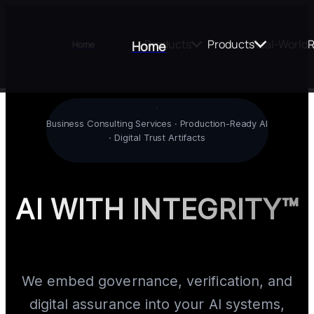
Products
Products
Real-World 
R
Home
Home
Business Consulting Services · Production-Ready AI
· Digital Trust Artifacts
AI WITH INTEGRITY™
We embed governance, verification, and
digital assurance into your AI systems,