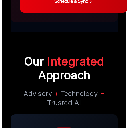
Schedule a Sync
Our
Integrated
Approach
Advisory
+
Technology
=
Trusted AI