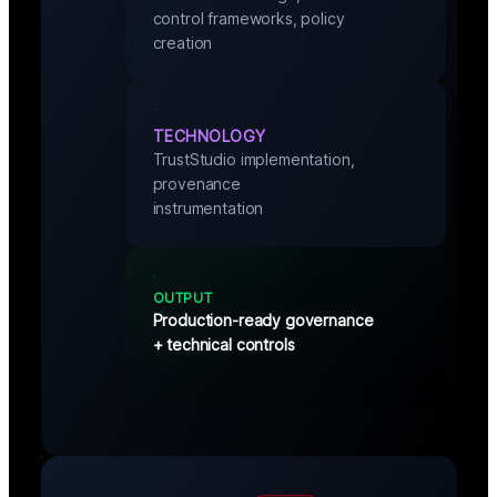
control frameworks, policy
creation
TECHNOLOGY
TrustStudio implementation,
provenance
instrumentation
OUTPUT
Production-ready governance
+ technical controls