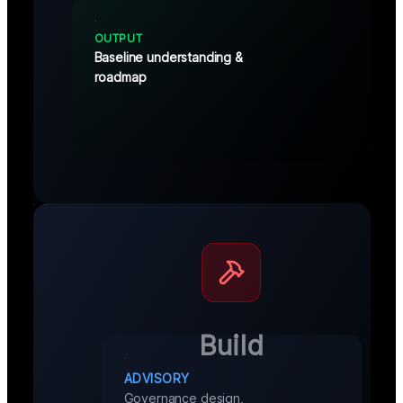
OUTPUT
Baseline understanding &
roadmap
Build
ADVISORY
Governance design,