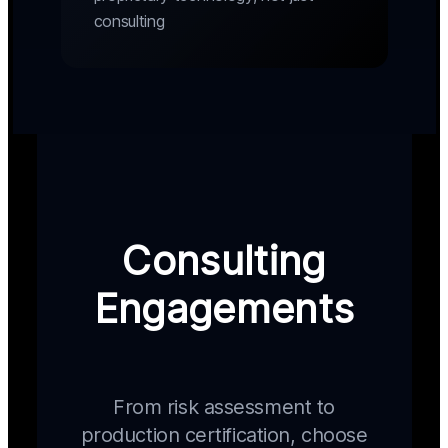
consulting
Consulting
Engagements
From risk assessment to
production certification, choose