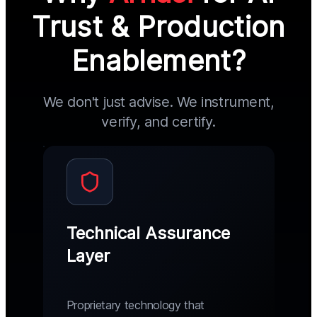
Trust & Production
Enablement?
We don't just advise. We instrument,
verify, and certify.
Technical Assurance
Layer
Proprietary technology that