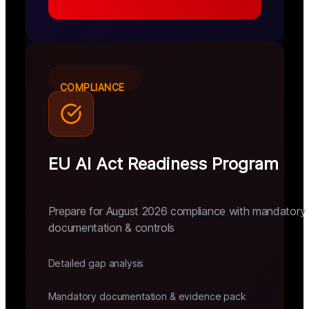
COMPLIANCE
EU AI Act Readiness Program
Prepare for August 2026 compliance with mandatory
documentation & controls
Detailed gap analysis
Mandatory documentation & evidence pack