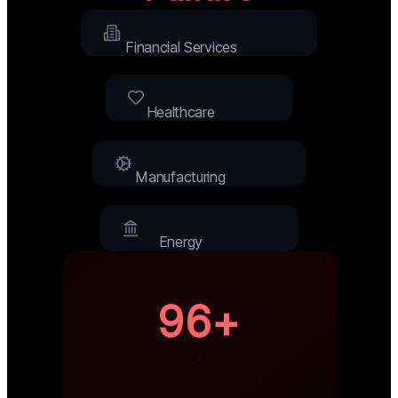
Financial Services
Healthcare
Manufacturing
Energy
96+