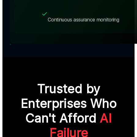
Continuous assurance monitoring
Trusted by
Enterprises Who
Can't Afford
AI
Failure