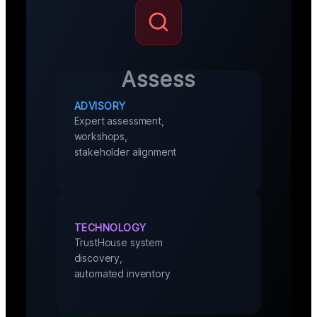
Assess
ADVISORY
Expert assessment,
workshops,
stakeholder alignment
TECHNOLOGY
TrustHouse system
discovery,
automated inventory