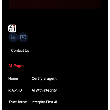
Faster compliance readiness
Contact Us
All Pages
Home
Certify ai agent
R.A.P.I.D
AI WIth Integrity
TrustHouse
Integrity-First AI