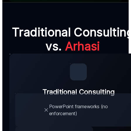
Traditional Consultin
vs.
Arhasi
Traditional Consulting
PowerPoint frameworks (no
enforcement)