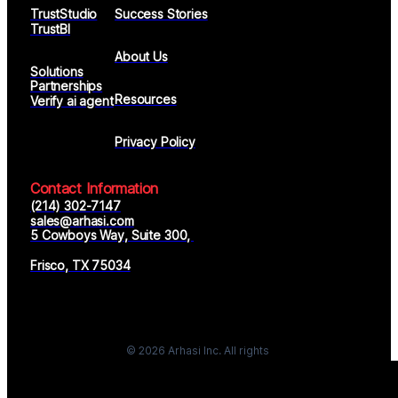
TrustStudio
Success Stories
TrustBI
About Us
Solutions
Partnerships
Resources
Verify ai agent
Privacy Policy
Contact Information
(214) 302-7147
sales@arhasi.com
5 Cowboys Way, Suite 300, 
Frisco, TX 75034
© 2026 Arhasi Inc. All rights
reserved.