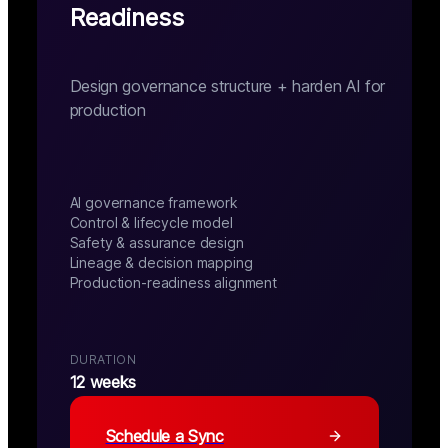
Readiness
Design governance structure + harden AI for
production
AI governance framework
Control & lifecycle model
Safety & assurance design
Lineage & decision mapping
Production-readiness alignment
DURATION
12 weeks
Schedule a Sync