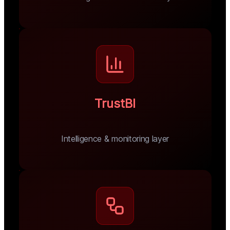
TrustBI
Intelligence & monitoring layer