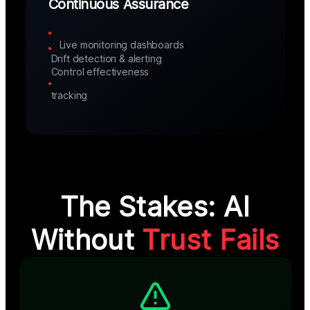
Continuous Assurance
Live monitoring dashboards
Drift detection & alerting
Control effectiveness 
tracking
The Stakes: AI
Without
Trust Fails