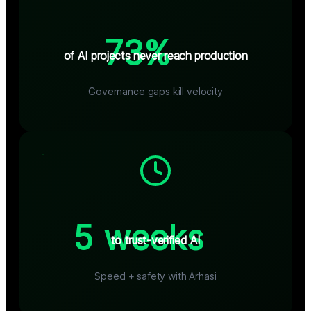
73%
of AI projects never reach production
Governance gaps kill velocity
5 weeks
to trust-verified AI
Speed + safety with Arhasi