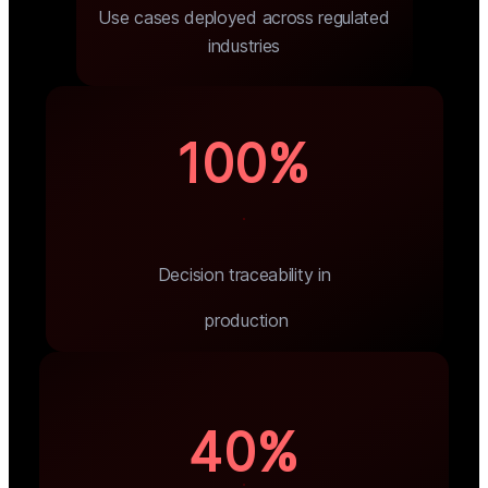
Use cases deployed across regulated
industries
100%
Decision traceability in
 production
40%