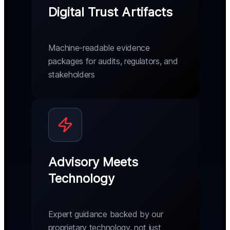
Digital Trust Artifacts
Machine-readable evidence
packages for audits, regulators, and
stakeholders
Advisory Meets
Technology
Expert guidance backed by our
proprietary technology, not just