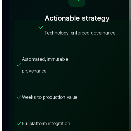
Actionable strategy
Technology-enforced governance
Automated, immutable 
provenance
Weeks to production value
Full platform integration