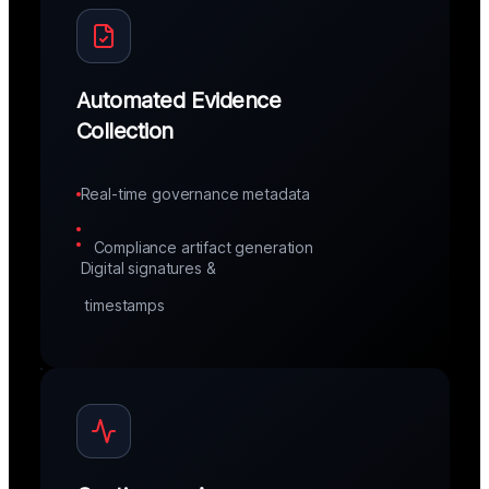
Automated Evidence
Collection
Real-time governance metadata
Compliance artifact generation
Digital signatures &
 timestamps