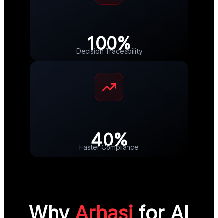
100%
Decision Traceability
40%
Faster Compliance
Why
Arhasi
for AI