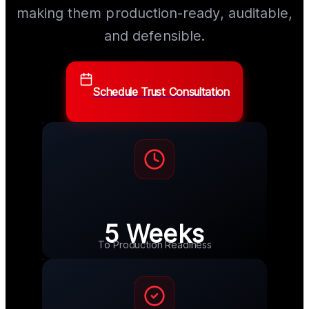
making them production-ready, auditable,
and defensible.
Schedule Trust Consultation
5 Weeks
To Production Readiness