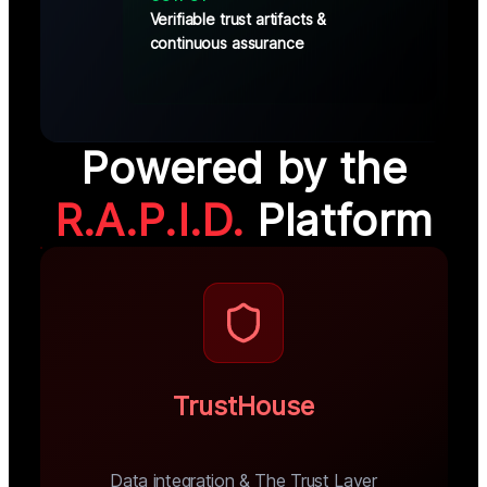
Verifiable trust artifacts &
continuous assurance
Powered by the
R.A.P.I.D.
Platform
TrustHouse
Data integration & The Trust Layer