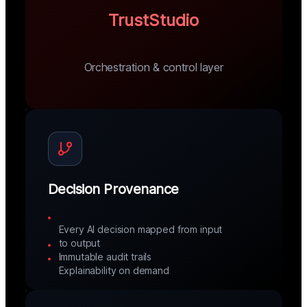
TrustStudio
Orchestration & control layer
Decision Provenance
Every AI decision mapped from input
to output
Immutable audit trails
Explainability on demand