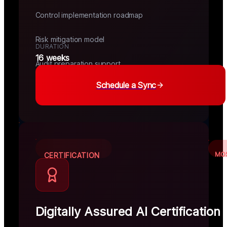
Control implementation roadmap
Risk mitigation model
DURATION
16 weeks
Audit preparation support
Schedule a Sync
MO
CERTIFICATION
Digitally Assured AI Certification