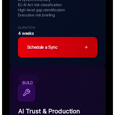
EU AI Act risk classification
High-level gap identification
Executive risk briefing
DURATION
4 weeks
Schedule a Sync
BUILD
AI Trust & Production