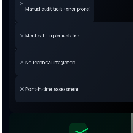
Manual audit trails (error-prone)
Months to implementation
No technical integration
Point-in-time assessment