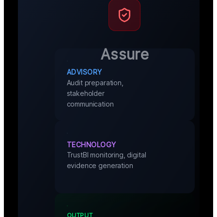
Assure
ADVISORY
Audit preparation,
stakeholder
communication
TECHNOLOGY
TrustBI monitoring, digital
evidence generation
OUTPUT