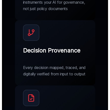
instruments your AI for governance,
not just policy documents
Decision Provenance
Every decision mapped, traced, and
digitally verified from input to output