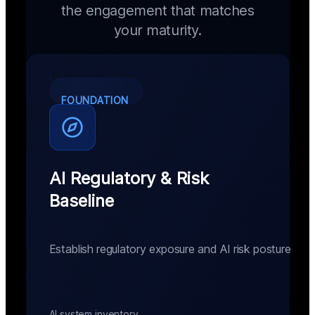
the engagement that matches
your maturity.
FOUNDATION
AI Regulatory & Risk
Baseline
Establish regulatory exposure and AI risk posture
AI system inventory