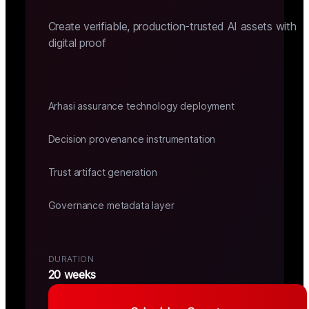
Create verifiable, production-trusted AI assets with
digital proof
Arhasi assurance technology deployment
Decision provenance instrumentation
Trust artifact generation
Governance metadata layer
DURATION
20 weeks