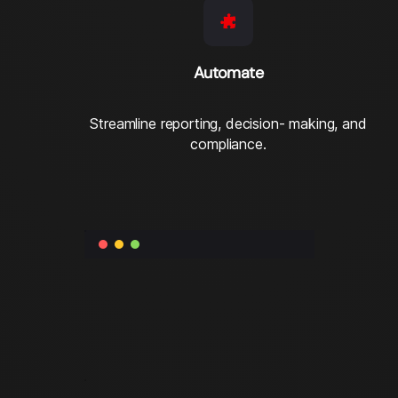
Automate
Streamline reporting, decision- making, and
compliance.