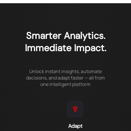
Smarter Analytics.
Immediate Impact.
Unlock instant insights, automate
decisions, and adapt faster — all from
one intelligent platform
Adapt