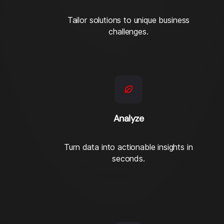
Tailor solutions to unique business
challenges.
Analyze
Turn data into actionable insights in
seconds.