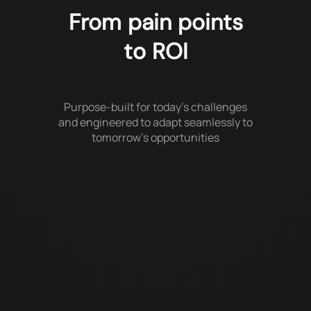
From pain points
to ROI
Purpose-built for today’s challenges
and engineered to adapt seamlessly to
tomorrow’s opportunities