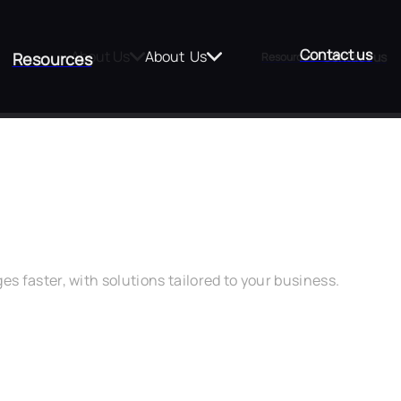
Contact us
About Us
About  Us
Contact us
Resources
Resources
t Matters
 faster, with solutions tailored to your business.